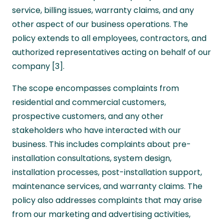
service, billing issues, warranty claims, and any
other aspect of our business operations. The
policy extends to all employees, contractors, and
authorized representatives acting on behalf of our
company [3].
The scope encompasses complaints from
residential and commercial customers,
prospective customers, and any other
stakeholders who have interacted with our
business. This includes complaints about pre-
installation consultations, system design,
installation processes, post-installation support,
maintenance services, and warranty claims. The
policy also addresses complaints that may arise
from our marketing and advertising activities,