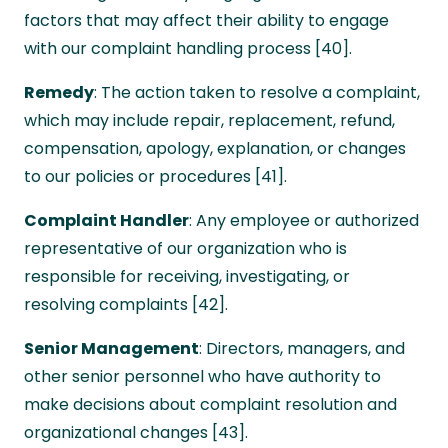
factors that may affect their ability to engage
with our complaint handling process [40].
Remedy
: The action taken to resolve a complaint,
which may include repair, replacement, refund,
compensation, apology, explanation, or changes
to our policies or procedures [41].
Complaint Handler
: Any employee or authorized
representative of our organization who is
responsible for receiving, investigating, or
resolving complaints [42].
Senior Management
: Directors, managers, and
other senior personnel who have authority to
make decisions about complaint resolution and
organizational changes [43].