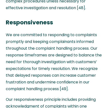
complex procedures unless necessary for
effective investigation and resolution [48].
Responsiveness
We are committed to responding to complaints
promptly and keeping complainants informed
throughout the complaint handling process. Our
response timeframes are designed to balance the
need for thorough investigation with customers’
expectations for timely resolution. We recognize
that delayed responses can increase customer
frustration and undermine confidence in our
complaint handling process [49].
Our responsiveness principle includes providing
acknowledgment of complaints within one