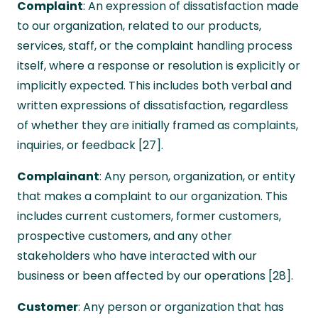
Complaint
: An expression of dissatisfaction made
to our organization, related to our products,
services, staff, or the complaint handling process
itself, where a response or resolution is explicitly or
implicitly expected. This includes both verbal and
written expressions of dissatisfaction, regardless
of whether they are initially framed as complaints,
inquiries, or feedback [27].
Complainant
: Any person, organization, or entity
that makes a complaint to our organization. This
includes current customers, former customers,
prospective customers, and any other
stakeholders who have interacted with our
business or been affected by our operations [28].
Customer
: Any person or organization that has