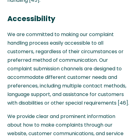
handling [45].
Accessibility
We are committed to making our complaint
handling process easily accessible to all
customers, regardless of their circumstances or
preferred method of communication. Our
complaint submission channels are designed to
accommodate different customer needs and
preferences, including multiple contact methods,
language support, and assistance for customers
with disabilities or other special requirements [46].
We provide clear and prominent information
about how to make complaints through our
website, customer communications, and service