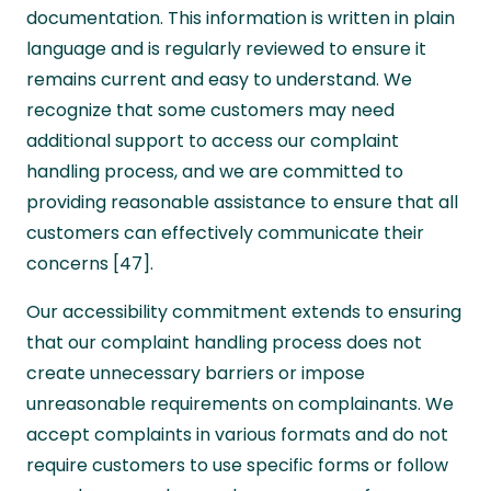
documentation. This information is written in plain
language and is regularly reviewed to ensure it
remains current and easy to understand. We
recognize that some customers may need
additional support to access our complaint
handling process, and we are committed to
providing reasonable assistance to ensure that all
customers can effectively communicate their
concerns [47].
Our accessibility commitment extends to ensuring
that our complaint handling process does not
create unnecessary barriers or impose
unreasonable requirements on complainants. We
accept complaints in various formats and do not
require customers to use specific forms or follow