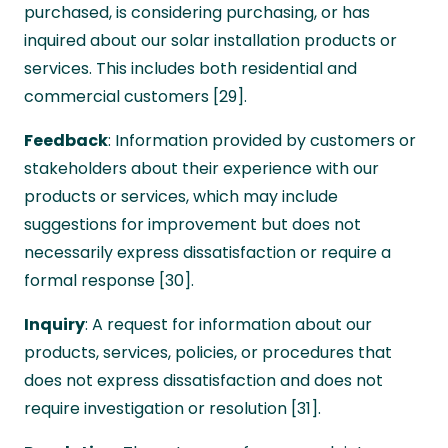
purchased, is considering purchasing, or has
inquired about our solar installation products or
services. This includes both residential and
commercial customers [29].
Feedback
: Information provided by customers or
stakeholders about their experience with our
products or services, which may include
suggestions for improvement but does not
necessarily express dissatisfaction or require a
formal response [30].
Inquiry
: A request for information about our
products, services, policies, or procedures that
does not express dissatisfaction and does not
require investigation or resolution [31].