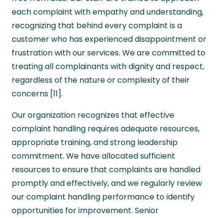
each complaint with empathy and understanding,
recognizing that behind every complaint is a
customer who has experienced disappointment or
frustration with our services. We are committed to
treating all complainants with dignity and respect,
regardless of the nature or complexity of their
concerns [11].
Our organization recognizes that effective
complaint handling requires adequate resources,
appropriate training, and strong leadership
commitment. We have allocated sufficient
resources to ensure that complaints are handled
promptly and effectively, and we regularly review
our complaint handling performance to identify
opportunities for improvement. Senior