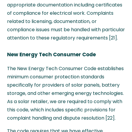
appropriate documentation including certificates
of compliance for electrical work. Complaints
related to licensing, documentation, or
compliance issues must be handled with particular
attention to these regulatory requirements [21].
New Energy Tech Consumer Code
The New Energy Tech Consumer Code establishes
minimum consumer protection standards
specifically for providers of solar panels, battery
storage, and other emerging energy technologies.
As a solar retailer, we are required to comply with
this code, which includes specific provisions for
complaint handling and dispute resolution [22].
The code requires that we have effective