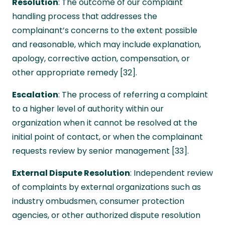
Resolution
: The outcome of our complaint
handling process that addresses the
complainant’s concerns to the extent possible
and reasonable, which may include explanation,
apology, corrective action, compensation, or
other appropriate remedy [32].
Escalation
: The process of referring a complaint
to a higher level of authority within our
organization when it cannot be resolved at the
initial point of contact, or when the complainant
requests review by senior management [33].
External Dispute Resolution
: Independent review
of complaints by external organizations such as
industry ombudsmen, consumer protection
agencies, or other authorized dispute resolution