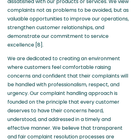
dissatisfied with our products or services. We view
complaints not as problems to be avoided, but as
valuable opportunities to improve our operations,
strengthen customer relationships, and
demonstrate our commitment to service
excellence [8].
We are dedicated to creating an environment
where customers feel comfortable raising
concerns and confident that their complaints will
be handled with professionalism, respect, and
urgency. Our complaint handling approach is
founded on the principle that every customer
deserves to have their concerns heard,
understood, and addressed in a timely and
effective manner. We believe that transparent
and fair complaint resolution processes are