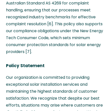
Australian Standard AS 4269 for complaint
handling, ensuring that our processes meet
recognized industry benchmarks for effective
complaint resolution [6]. This policy also supports
our compliance obligations under the New Energy
Tech Consumer Code, which sets minimum
consumer protection standards for solar energy
providers [7].
Policy Statement
Our organization is committed to providing
exceptional solar installation services and
maintaining the highest standards of customer
satisfaction. We recognize that despite our best
efforts, situations may arise where customers are