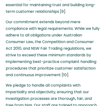
essential for maintaining trust and building long-
term customer relationships [9].
Our commitment extends beyond mere
compliance with legal requirements. While we fully
adhere to all obligations under Australian
Consumer Law, the Competition and Consumer
Act 2010, and NSW Fair Trading regulations, we
strive to exceed these minimum standards by
implementing best-practice complaint handling
procedures that prioritize customer satisfaction
and continuous improvement [10].
We pledge to handle all complaints with
impartiality and objectivity, ensuring that our
investigation processes are thorough, fair, and
free from bias. Our staff are trained to approach