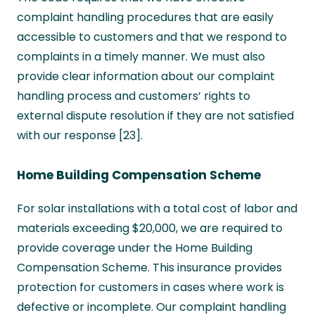
complaint handling procedures that are easily
accessible to customers and that we respond to
complaints in a timely manner. We must also
provide clear information about our complaint
handling process and customers’ rights to
external dispute resolution if they are not satisfied
with our response [23].
Home Building Compensation Scheme
For solar installations with a total cost of labor and
materials exceeding $20,000, we are required to
provide coverage under the Home Building
Compensation Scheme. This insurance provides
protection for customers in cases where work is
defective or incomplete. Our complaint handling