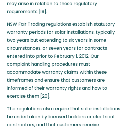
may arise in relation to these regulatory
requirements [19].
NSW Fair Trading regulations establish statutory
warranty periods for solar installations, typically
two years but extending to six years in some
circumstances, or seven years for contracts
entered into prior to February 1, 2012. Our
complaint handling procedures must
accommodate warranty claims within these
timeframes and ensure that customers are
informed of their warranty rights and how to
exercise them [20].
The regulations also require that solar installations
be undertaken by licensed builders or electrical
contractors, and that customers receive