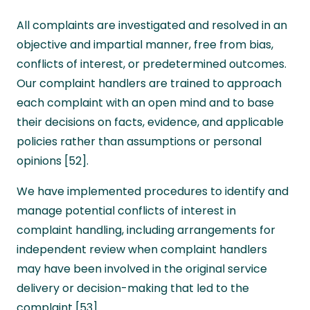
All complaints are investigated and resolved in an
objective and impartial manner, free from bias,
conflicts of interest, or predetermined outcomes.
Our complaint handlers are trained to approach
each complaint with an open mind and to base
their decisions on facts, evidence, and applicable
policies rather than assumptions or personal
opinions [52].
We have implemented procedures to identify and
manage potential conflicts of interest in
complaint handling, including arrangements for
independent review when complaint handlers
may have been involved in the original service
delivery or decision-making that led to the
complaint [53].