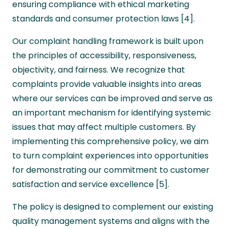
ensuring compliance with ethical marketing
standards and consumer protection laws [4].
Our complaint handling framework is built upon
the principles of accessibility, responsiveness,
objectivity, and fairness. We recognize that
complaints provide valuable insights into areas
where our services can be improved and serve as
an important mechanism for identifying systemic
issues that may affect multiple customers. By
implementing this comprehensive policy, we aim
to turn complaint experiences into opportunities
for demonstrating our commitment to customer
satisfaction and service excellence [5].
The policy is designed to complement our existing
quality management systems and aligns with the