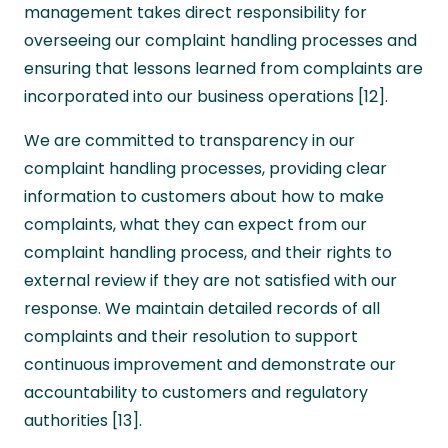
management takes direct responsibility for
overseeing our complaint handling processes and
ensuring that lessons learned from complaints are
incorporated into our business operations [12].
We are committed to transparency in our
complaint handling processes, providing clear
information to customers about how to make
complaints, what they can expect from our
complaint handling process, and their rights to
external review if they are not satisfied with our
response. We maintain detailed records of all
complaints and their resolution to support
continuous improvement and demonstrate our
accountability to customers and regulatory
authorities [13].