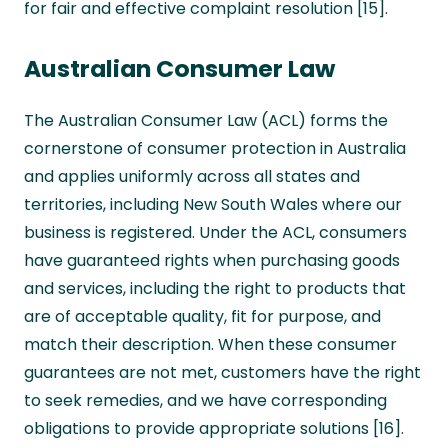
for fair and effective complaint resolution [15].
Australian Consumer Law
The Australian Consumer Law (ACL) forms the
cornerstone of consumer protection in Australia
and applies uniformly across all states and
territories, including New South Wales where our
business is registered. Under the ACL, consumers
have guaranteed rights when purchasing goods
and services, including the right to products that
are of acceptable quality, fit for purpose, and
match their description. When these consumer
guarantees are not met, customers have the right
to seek remedies, and we have corresponding
obligations to provide appropriate solutions [16].