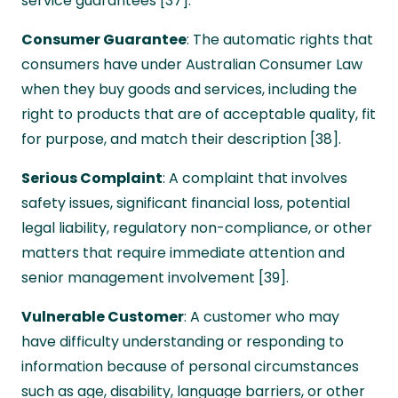
service guarantees [37].
Consumer Guarantee
: The automatic rights that
consumers have under Australian Consumer Law
when they buy goods and services, including the
right to products that are of acceptable quality, fit
for purpose, and match their description [38].
Serious Complaint
: A complaint that involves
safety issues, significant financial loss, potential
legal liability, regulatory non-compliance, or other
matters that require immediate attention and
senior management involvement [39].
Vulnerable Customer
: A customer who may
have difficulty understanding or responding to
information because of personal circumstances
such as age, disability, language barriers, or other