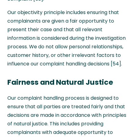
Our objectivity principle includes ensuring that
complainants are given a fair opportunity to
present their case and that all relevant
information is considered during the investigation
process. We do not allow personal relationships,
customer history, or other irrelevant factors to
influence our complaint handling decisions [54].
Fairness and Natural Justice
Our complaint handling process is designed to
ensure that all parties are treated fairly and that
decisions are made in accordance with principles
of natural justice. This includes providing
complainants with adequate opportunity to