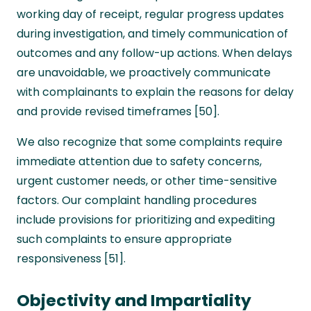
working day of receipt, regular progress updates
during investigation, and timely communication of
outcomes and any follow-up actions. When delays
are unavoidable, we proactively communicate
with complainants to explain the reasons for delay
and provide revised timeframes [50].
We also recognize that some complaints require
immediate attention due to safety concerns,
urgent customer needs, or other time-sensitive
factors. Our complaint handling procedures
include provisions for prioritizing and expediting
such complaints to ensure appropriate
responsiveness [51].
Objectivity and Impartiality