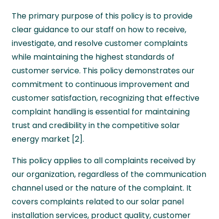
The primary purpose of this policy is to provide
clear guidance to our staff on how to receive,
investigate, and resolve customer complaints
while maintaining the highest standards of
customer service. This policy demonstrates our
commitment to continuous improvement and
customer satisfaction, recognizing that effective
complaint handling is essential for maintaining
trust and credibility in the competitive solar
energy market [2].
This policy applies to all complaints received by
our organization, regardless of the communication
channel used or the nature of the complaint. It
covers complaints related to our solar panel
installation services, product quality, customer