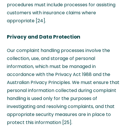
procedures must include processes for assisting
customers with insurance claims where
appropriate [24].
Privacy and Data Protection
Our complaint handling processes involve the
collection, use, and storage of personal
information, which must be managed in
accordance with the Privacy Act 1988 and the
Australian Privacy Principles. We must ensure that
personal information collected during complaint
handling is used only for the purposes of
investigating and resolving complaints, and that
appropriate security measures are in place to
protect this information [25].