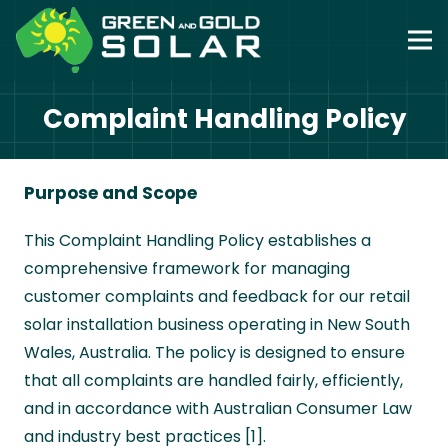
Complaint Handling Policy
Purpose and Scope
This Complaint Handling Policy establishes a
comprehensive framework for managing
customer complaints and feedback for our retail
solar installation business operating in New South
Wales, Australia. The policy is designed to ensure
that all complaints are handled fairly, efficiently,
and in accordance with Australian Consumer Law
and industry best practices [1].