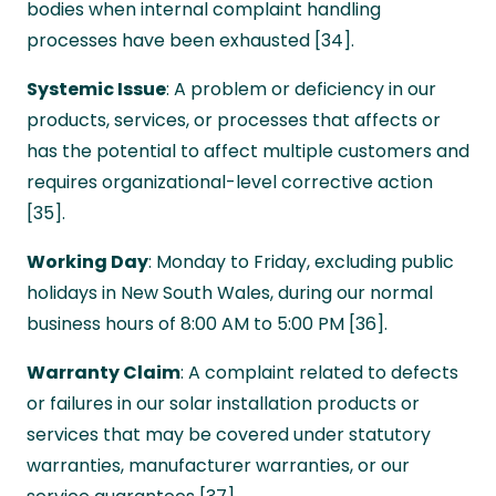
bodies when internal complaint handling
processes have been exhausted [34].
Systemic Issue
: A problem or deficiency in our
products, services, or processes that affects or
has the potential to affect multiple customers and
requires organizational-level corrective action
[35].
Working Day
: Monday to Friday, excluding public
holidays in New South Wales, during our normal
business hours of 8:00 AM to 5:00 PM [36].
Warranty Claim
: A complaint related to defects
or failures in our solar installation products or
services that may be covered under statutory
warranties, manufacturer warranties, or our