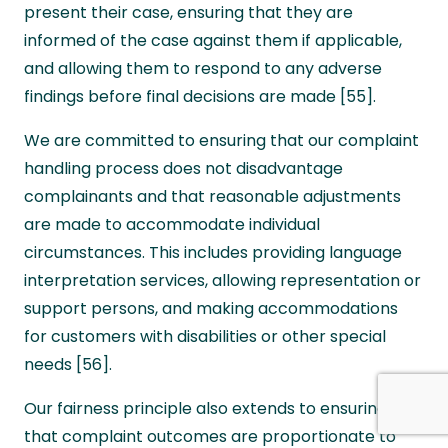
present their case, ensuring that they are
informed of the case against them if applicable,
and allowing them to respond to any adverse
findings before final decisions are made [55].
We are committed to ensuring that our complaint
handling process does not disadvantage
complainants and that reasonable adjustments
are made to accommodate individual
circumstances. This includes providing language
interpretation services, allowing representation or
support persons, and making accommodations
for customers with disabilities or other special
needs [56].
Our fairness principle also extends to ensuring
that complaint outcomes are proportionate to