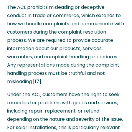
The ACL prohibits misleading or deceptive
conduct in trade or commerce, which extends to
how we handle complaints and communicate with
customers during the complaint resolution
process. We are required to provide accurate
information about our products, services,
warranties, and complaint handling procedures.
Any representations made during the complaint
handling process must be truthful and not
misleading [17].
Under the ACL, customers have the right to seek
remedies for problems with goods and services,
including repair, replacement, or refund
depending on the nature and severity of the issue.
For solar installations, this is particularly relevant