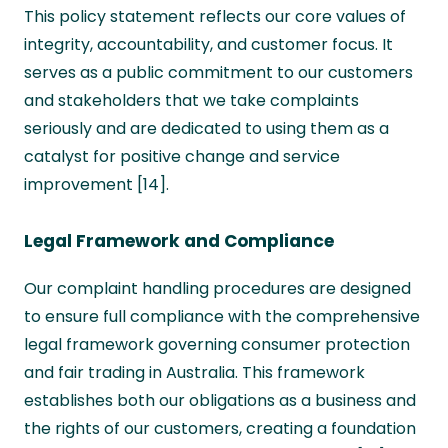
This policy statement reflects our core values of
integrity, accountability, and customer focus. It
serves as a public commitment to our customers
and stakeholders that we take complaints
seriously and are dedicated to using them as a
catalyst for positive change and service
improvement [14].
Legal Framework and Compliance
Our complaint handling procedures are designed
to ensure full compliance with the comprehensive
legal framework governing consumer protection
and fair trading in Australia. This framework
establishes both our obligations as a business and
the rights of our customers, creating a foundation