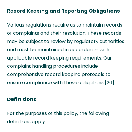
Record Keeping and Reporting Obligations
Various regulations require us to maintain records
of complaints and their resolution. These records
may be subject to review by regulatory authorities
and must be maintained in accordance with
applicable record keeping requirements. Our
complaint handling procedures include
comprehensive record keeping protocols to
ensure compliance with these obligations [26].
Definitions
For the purposes of this policy, the following
definitions apply: