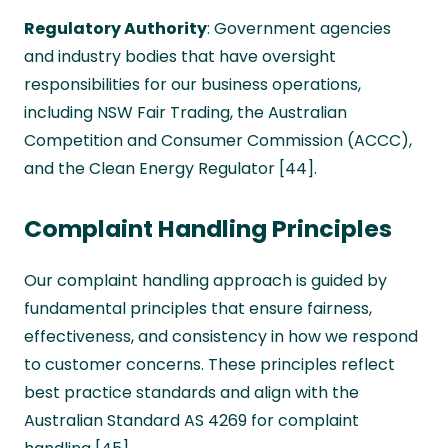
Regulatory Authority
: Government agencies
and industry bodies that have oversight
responsibilities for our business operations,
including NSW Fair Trading, the Australian
Competition and Consumer Commission (ACCC),
and the Clean Energy Regulator [44].
Complaint Handling Principles
Our complaint handling approach is guided by
fundamental principles that ensure fairness,
effectiveness, and consistency in how we respond
to customer concerns. These principles reflect
best practice standards and align with the
Australian Standard AS 4269 for complaint