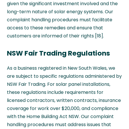
given the significant investment involved and the
long-term nature of solar energy systems. Our
complaint handling procedures must facilitate
access to these remedies and ensure that
customers are informed of their rights [18].
NSW Fair Trading Regulations
As a business registered in New South Wales, we
are subject to specific regulations administered by
NSW Fair Trading. For solar panel installations,
these regulations include requirements for
licensed contractors, written contracts, insurance
coverage for work over $20,000, and compliance
with the Home Building Act NSW. Our complaint
handling procedures must address issues that