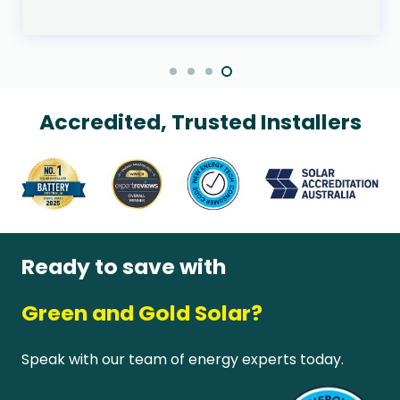
Accredited, Trusted Installers
Ready to save with
Green and Gold Solar?
Speak with our team of energy experts today.