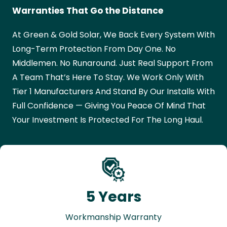
Warranties That Go the Distance
At Green & Gold Solar, We Back Every System With
Long-Term Protection From Day One. No
Middlemen. No Runaround. Just Real Support From
A Team That’s Here To Stay. We Work Only With
Tier 1 Manufacturers And Stand By Our Installs With
Full Confidence — Giving You Peace Of Mind That
Your Investment Is Protected For The Long Haul.
5 Years
Workmanship Warranty