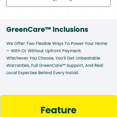
GreenCare™ Inclusions
We Offer Two Flexible Ways To Power Your Home
— With Or Without Upfront Payment.
Whichever You Choose, You’ll Get Unbeatable
Warranties, Full GreenCare™ Support, And Real
Local Expertise Behind Every Install.
Feature