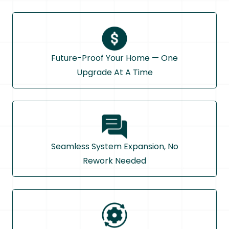
Future-Proof Your Home — One
Upgrade At A Time
Seamless System Expansion, No
Rework Needed