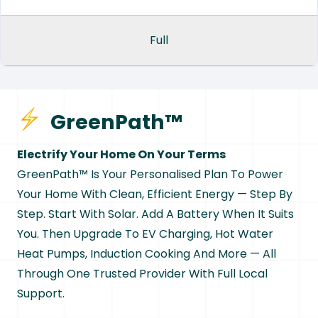
Full
GreenPath™
Electrify Your Home On Your Terms
GreenPath™ Is Your Personalised Plan To Power
Your Home With Clean, Efficient Energy — Step By
Step. Start With Solar. Add A Battery When It Suits
You. Then Upgrade To EV Charging, Hot Water
Heat Pumps, Induction Cooking And More — All
Through One Trusted Provider With Full Local
Support.