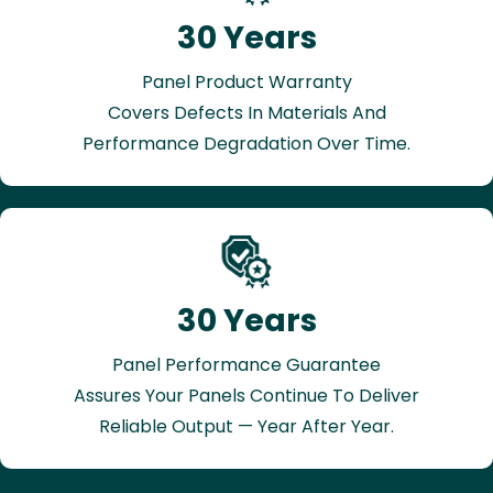
30 Years
Panel Product Warranty
Covers Defects In Materials And
Performance Degradation Over Time.
30 Years
Panel Performance Guarantee
Assures Your Panels Continue To Deliver
Reliable Output — Year After Year.