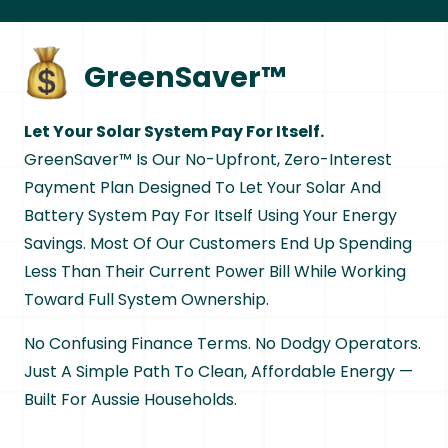
GreenSaver™
Let Your Solar System Pay For Itself.
GreenSaver™ Is Our No-Upfront, Zero-Interest
Payment Plan Designed To Let Your Solar And
Battery System Pay For Itself Using Your Energy
Savings. Most Of Our Customers End Up Spending
Less Than Their Current Power Bill While Working
Toward Full System Ownership.
No Confusing Finance Terms. No Dodgy Operators.
Just A Simple Path To Clean, Affordable Energy —
Built For Aussie Households.